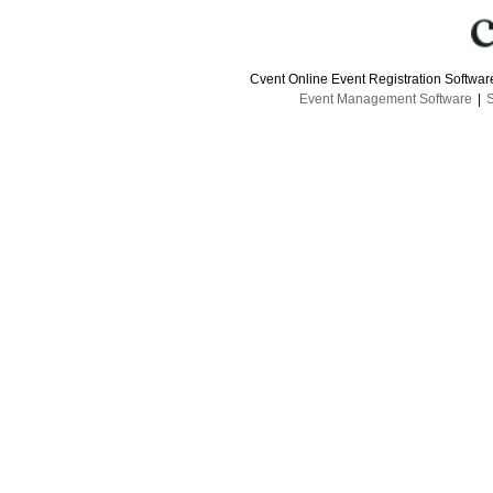
Cvent Online Event Registration Softwa
Event Management Software
|
S